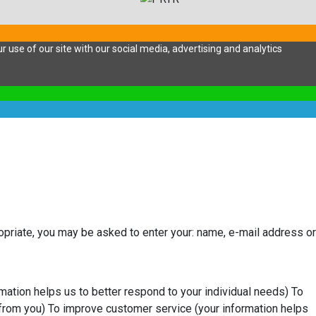
 use of our site with our social media, advertising and analytics
ropriate, you may be asked to enter your: name, e-mail address or
mation helps us to better respond to your individual needs) To
from you) To improve customer service (your information helps