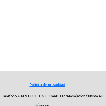
Política de privacidad
 · Teléfono +34 91 081 0361 · Email: secretaria[arroba]unima.es