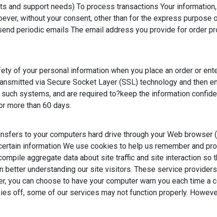
s and support needs) To process transactions Your information, w
oever, without your consent, other than for the express purpose 
o send periodic emails The email address you provide for order p
ety of your personal information when you place an order or ente
s transmitted via Secure Socket Layer (SSL) technology and then
uch systems, and are required to?keep the information confidentia
 for more than 60 days.
transfers to your computers hard drive through your Web browser (
rtain information We use cookies to help us remember and proc
ompile aggregate data about site traffic and site interaction so t
n better understanding our site visitors. These service providers
r, you can choose to have your computer warn you each time a coo
ies off, some of our services may not function properly. However
ymous reporting of site usage and for advertising on the site. I
e.com/dlpage/gaoptout/
)