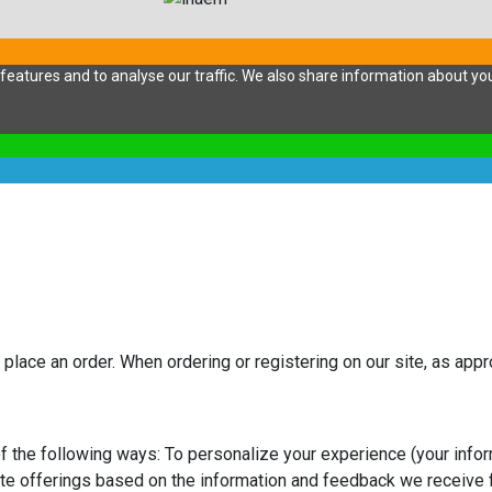
eatures and to analyse our traffic. We also share information about your
 place an order. When ordering or registering on our site, as app
f the following ways: To personalize your experience (your infor
ite offerings based on the information and feedback we receive 