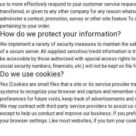
us to more effectively respond to your customer service request
transferred, or given to any other company for any reason whats
administer a contest, promotion, survey or other site feature T
pertaining to your order.
How do we protect your information?
We implement a variety of security measures to maintain the saf
of a secure server. All supplied sensitive/credit information i
be accessible by those authorized with special access rights to s
social security numbers, financials, etc.) will not be kept on file
Do we use cookies?
Yes (Cookies are small files that a site or its service provider 
systems to recognize your browser and capture and remember ce
preferences for future visits, keep track of advertisements and c
We may contract with third-party service providers to assist us i
except to help us conduct and improve our business. If you prefe
your browser settings. Like most websites, if you turn your cook
Google Analytics
We use Google Analytics on our sites for anon
behaviour on our sites please use this link (
https://tools.googl