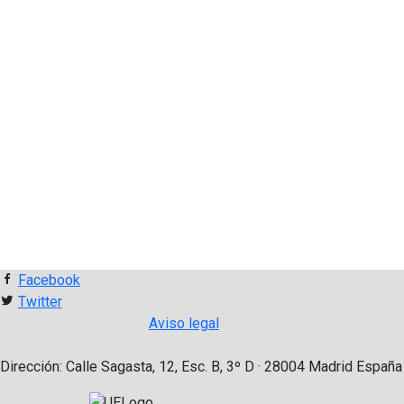
Facebook
Twitter
Aviso legal
Dirección: Calle Sagasta, 12, Esc. B, 3º D · 28004 Madrid España