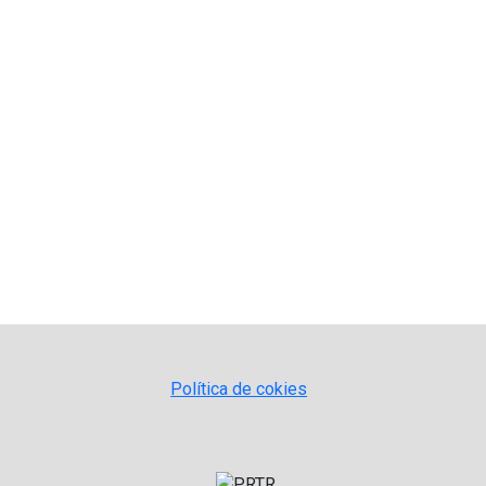
Política de cokies