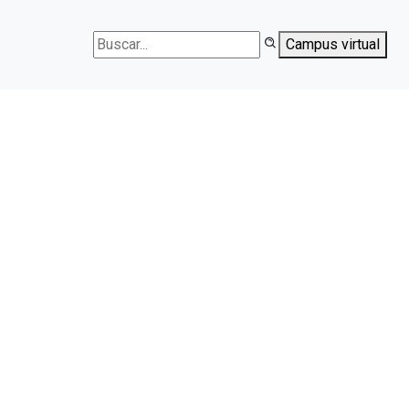
Campus virtual