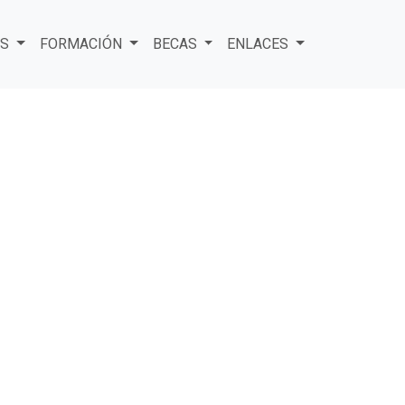
ES
FORMACIÓN
BECAS
ENLACES