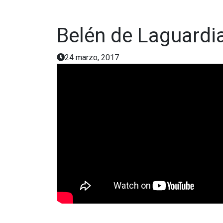
Belén de Laguardi
24 marzo, 2017