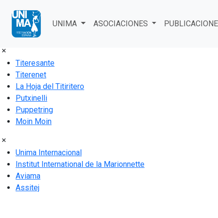
Acceso al área de soci@s
UNIMA
ASOCIACIONES
PUBLICACION
Titeresante
Titerenet
La Hoja del Titiritero
Putxinelli
Puppetring
Moin Moin
Unima Internacional
Institut International de la Marionnette
Aviama
Assitej