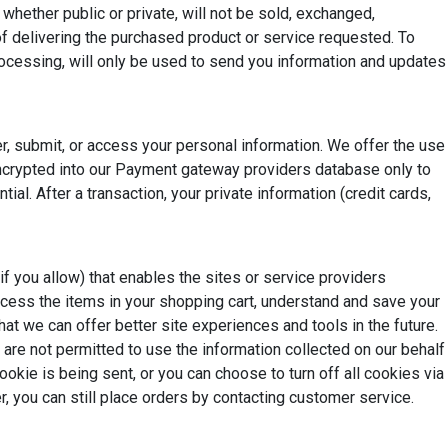
hether public or private, will not be sold, exchanged,
of delivering the purchased product or service requested. To
rocessing, will only be used to send you information and updates
r, submit, or access your personal information. We offer the use
 encrypted into our Payment gateway providers database only to
l. After a transaction, your private information (credit cards,
if you allow) that enables the sites or service providers
ess the items in your shopping cart, understand and save your
hat we can offer better site experiences and tools in the future.
 are not permitted to use the information collected on our behalf
kie is being sent, or you can choose to turn off all cookies via
, you can still place orders by contacting customer service.
f you would like to opt-out of Google Analytics monitoring your