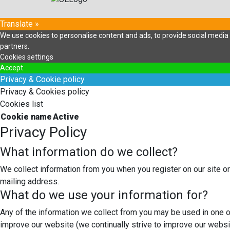
Translate »
We use cookies to personalise content and ads, to provide social media f
partners.
Cookies settings
Accept
Privacy & Cookie policy
Privacy & Cookies policy
Cookies list
Cookie name
Active
Privacy Policy
What information do we collect?
We collect information from you when you register on our site or
mailing address.
What do we use your information for?
Any of the information we collect from you may be used in one o
improve our website (we continually strive to improve our webs